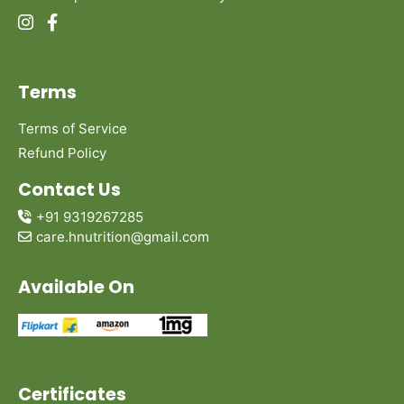
Terms
Terms of Service
Refund Policy
Contact Us
+91 9319267285
care.hnutrition@gmail.com
Available On
Certificates