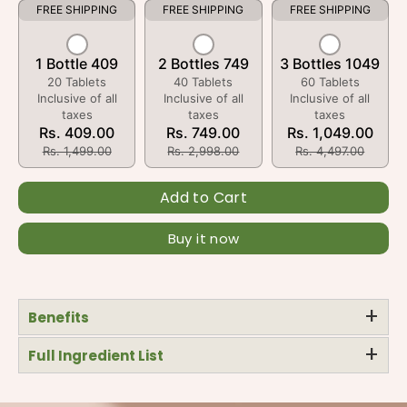
FREE SHIPPING
FREE SHIPPING
FREE SHIPPING
1 Bottle 409
2 Bottles 749
3 Bottles 1049
20 Tablets
40 Tablets
60 Tablets
Inclusive of all
Inclusive of all
Inclusive of all
taxes
taxes
taxes
Rs. 409.00
Rs. 749.00
Rs. 1,049.00
Rs. 1,499.00
Rs. 2,998.00
Rs. 4,497.00
Add to Cart
Buy it now
+
Benefits
+
Full Ingredient List