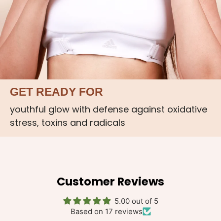
GET READY FOR
youthful glow with defense against oxidative
stress, toxins and radicals
Customer Reviews
5.00 out of 5
Based on 17 reviews