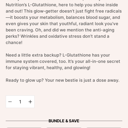
Nutrition’s L-Glutathione, here to help you shine inside
and out! This glow-getter doesn’t just fight free radicals
—it boosts your metabolism, balances blood sugar, and
even gives your skin that youthful, radiant look you’ve
been craving. Oh, and did we mention the anti-aging
perks? Wrinkles and oxidative stress don’t stand a
chance!
Need a little extra backup? L-Glutathione has your
immune system covered, too. It’s your all-in-one secret
for staying vibrant, healthy, and glowing!
Ready to glow up? Your new bestie is just a dose away.
Select
variant
Quantity
selector
BUNDLE & SAVE