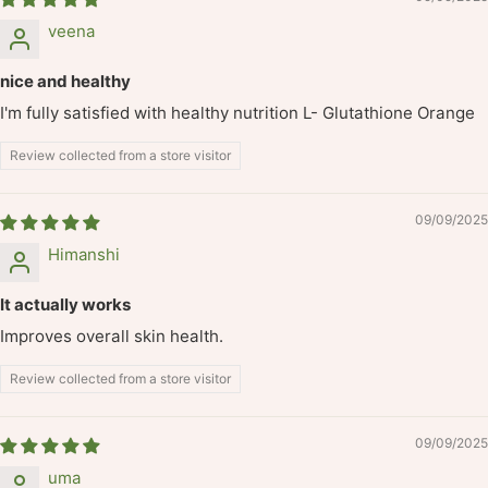
veena
nice and healthy
I'm fully satisfied with healthy nutrition L- Glutathione Orange
Review collected from a store visitor
09/09/2025
Himanshi
It actually works
Improves overall skin health.
Review collected from a store visitor
09/09/2025
uma