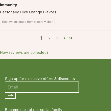
immunity
Personally I like Orange Flavors
Review collected from a store visitor
1
2
3
How reviews are collected?
Sign up for exclusive offers & discounts
Search
Become part of our social family