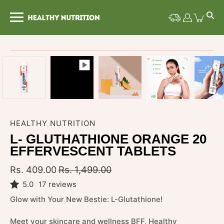
Skip
to
content
Open image lightbox
HEALTHY NUTRITION
L- GLUTHATHIONE ORANGE 20
EFFERVESCENT TABLETS
Rs. 409.00
Rs. 1,499.00
5.0
17 reviews
Glow with Your New Bestie: L-Glutathione!
Meet your skincare and wellness BFF, Healthy