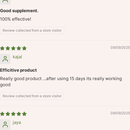
Good supplement.
100% effective!
Review collected from a store visitor
09/09/2025
kajal
Efficitive product
Really good product …after using 15 days its really working
good
Review collected from a store visitor
09/09/2025
jaya