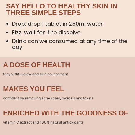
SAY HELLO TO HEALTHY SKIN IN
THREE SIMPLE STEPS
Drop: drop 1 tablet in 250ml water
Fizz: wait for it to dissolve
Drink: can we consumed at any time of the
day
A DOSE OF HEALTH
for youthful glow and skin nourishment
MAKES YOU FEEL
confident by removing acne scars, radicals and toxins
ENRICHED WITH THE GOODNESS OF
vitamin C extract and 100% natural antioxidants