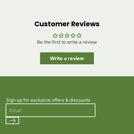
Customer Reviews
Be the first to write a review
Write a review
Sign up for exclusive offers & discounts
Search