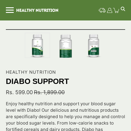
Skip
to
content
Open image lightbox
HEALTHY NUTRITION
DIABO SUPPORT
Rs. 599.00
Rs. 1,899.00
Enjoy healthy nutrition and support your blood sugar
level with Diabo! Our delicious and nutritious products
are specifically designed to help you manage and control
your blood sugar levels. From low-calorie snacks to
fortified cereals and dairy products, Diabo has