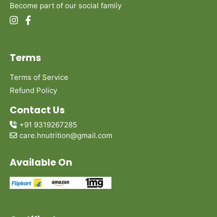
Become part of our social family
Terms
Terms of Service
Refund Policy
Contact Us
+91 9319267285
care.hnutrition@gmail.com
Available On