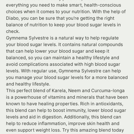
everything you need to make smart, health-conscious
choices when it comes to your nutrition. With the help of
Diabo, you can be sure that you're getting the right
balance of nutrition to keep your blood sugar levels in
check.
Gymnema Sylvestre is a natural way to help regulate
your blood sugar levels. It contains natural compounds
that can help lower your blood sugar and keep it
balanced, so you can maintain a healthy lifestyle and
avoid complications associated with high blood sugar
levels. With regular use, Gymnema Sylvestre can help
you manage your blood sugar levels for a more balanced
and healthy lifestyle.
This perfect blend of Karela, Neem and Curcuma-longa
is a powerhouse of vitamins and minerals that have been
known to have healing properties. Rich in antioxidants,
this blend can help to boost immunity, lower blood sugar
levels and aid in digestion. Additionally, this blend can
help to reduce inflammation, improve skin health and
even support weight loss. Try this amazing blend today