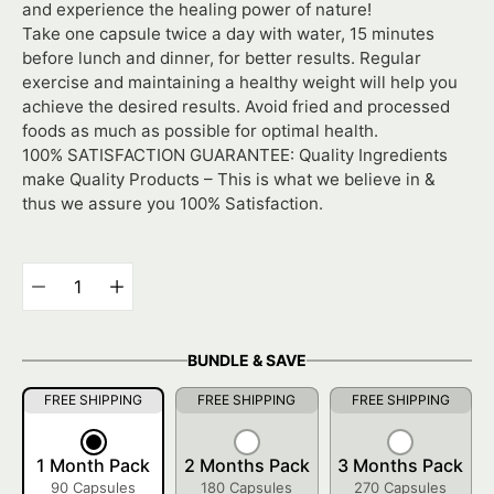
and experience the healing power of nature!
Take one capsule twice a day with water, 15 minutes
before lunch and dinner, for better results. Regular
exercise and maintaining a healthy weight will help you
achieve the desired results. Avoid fried and processed
foods as much as possible for optimal health.
100% SATISFACTION GUARANTEE: Quality Ingredients
make Quality Products – This is what we believe in &
thus we assure you 100% Satisfaction.
Select
variant
Quantity
selector
BUNDLE & SAVE
FREE SHIPPING
FREE SHIPPING
FREE SHIPPING
1 Month Pack
2 Months Pack
3 Months Pack
90 Capsules
180 Capsules
270 Capsules