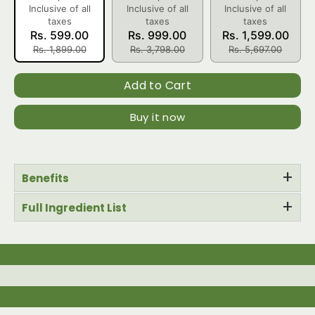
Inclusive of all
Inclusive of all
Inclusive of all
taxes
taxes
taxes
Rs. 599.00
Rs. 999.00
Rs. 1,599.00
Rs. 1,899.00
Rs. 3,798.00
Rs. 5,697.00
Add to Cart
Buy it now
+
Benefits
+
Full Ingredient List