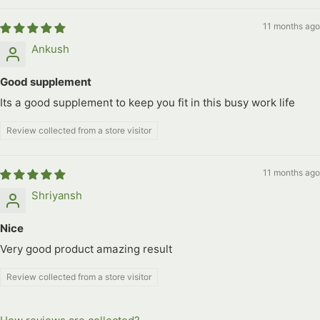
11 months ago
Ankush
Good supplement
Its a good supplement to keep you fit in this busy work life
Review collected from a store visitor
11 months ago
Shriyansh
Nice
Very good product amazing result
Review collected from a store visitor