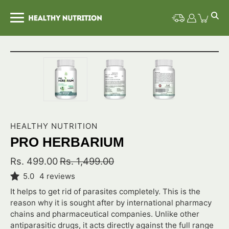
Skip
to
content
Open image lightbox
HEALTHY NUTRITION
PRO HERBARIUM
Rs. 499.00
Rs. 1,499.00
5.0
4 reviews
It helps to get rid of parasites completely. This is the
reason why it is sought after by international pharmacy
chains and pharmaceutical companies. Unlike other
antiparasitic drugs, it acts directly against the full range