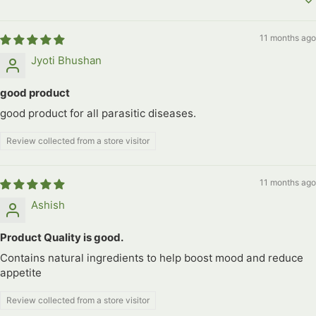
Sort by
11 months ago
Jyoti Bhushan
good product
good product for all parasitic diseases.
Review collected from a store visitor
11 months ago
Ashish
Product Quality is good.
Contains natural ingredients to help boost mood and reduce
appetite
Review collected from a store visitor