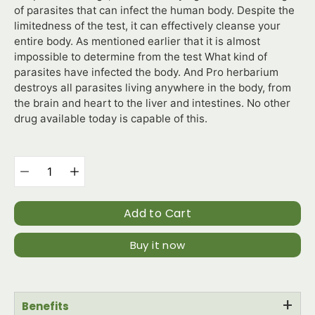
of parasites that can infect the human body. Despite the
limitedness of the test, it can effectively cleanse your
entire body. As mentioned earlier that it is almost
impossible to determine from the test What kind of
parasites have infected the body. And Pro herbarium
destroys all parasites living anywhere in the body, from
the brain and heart to the liver and intestines. No other
drug available today is capable of this.
Select
variant
Quantity
selector
Add to Cart
Buy it now
+
Benefits