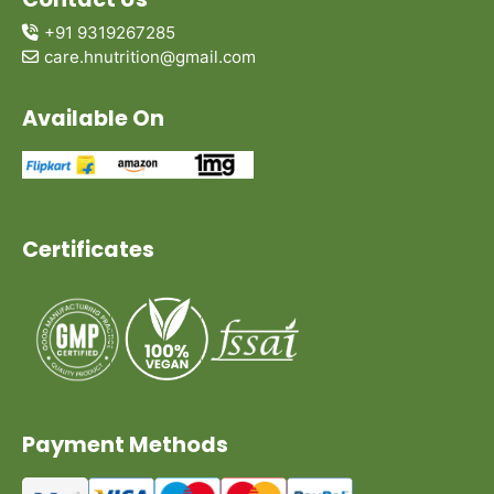
+91 9319267285
care.hnutrition@gmail.com
Available On
Certificates
Payment Methods