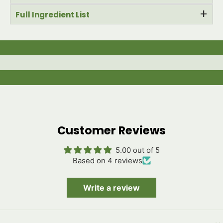
+
Full Ingredient List
Customer Reviews
5.00 out of 5
Based on 4 reviews
Write a review