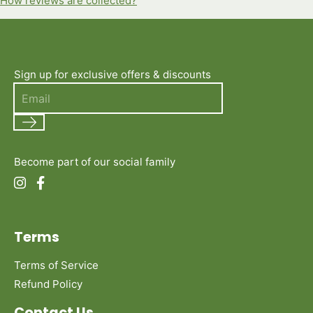
How reviews are collected?
Sign up for exclusive offers & discounts
Search
Become part of our social family
Terms
Terms of Service
Refund Policy
Contact Us